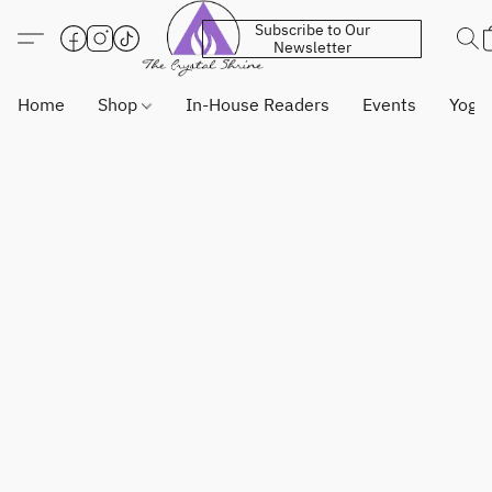
Subscribe to Our
Newsletter
Home
Shop
In-House Readers
Events
Yoga