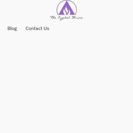
Blog
Contact Us