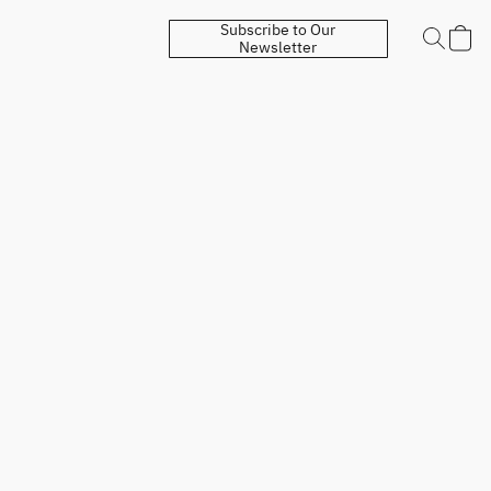
Subscribe to Our
Newsletter