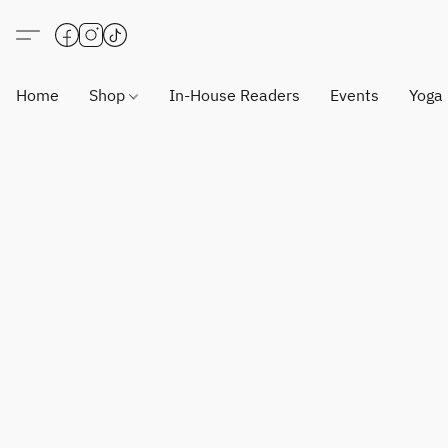
Home
Shop
In-House Readers
Events
Yoga