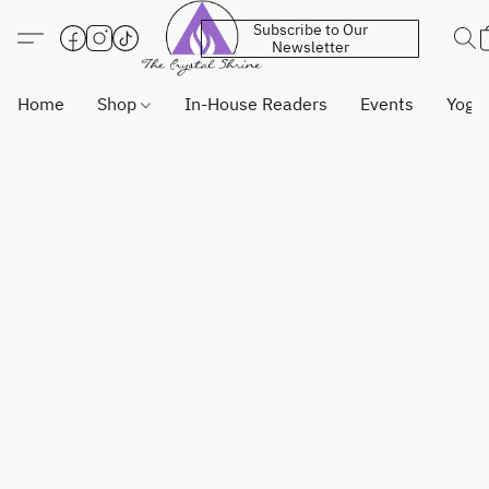
Subscribe to Our
Newsletter
Home
Shop
In-House Readers
Events
Yoga