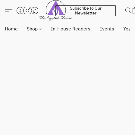
Subscribe to Our
Newsletter
Home
Shop
In-House Readers
Events
Yoga