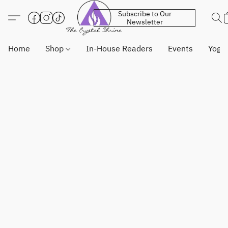
Subscribe to Our
Newsletter
Home
Shop
In-House Readers
Events
Yoga