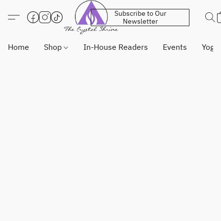
Subscribe to Our
Newsletter
Home
Shop
In-House Readers
Events
Yoga