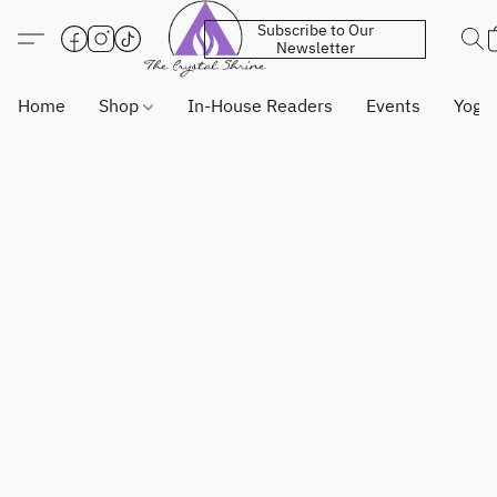
Subscribe to Our
Newsletter
Home
Shop
In-House Readers
Events
Yoga