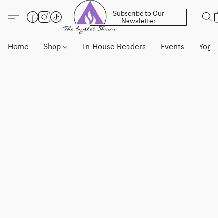
Subscribe to Our
Newsletter
Home
Shop
In-House Readers
Events
Yoga