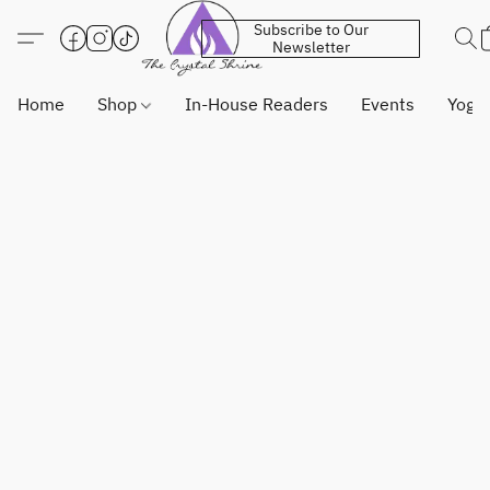
Subscribe to Our
Newsletter
Home
Shop
In-House Readers
Events
Yoga