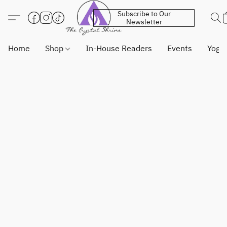
Subscribe to Our
Newsletter
Home
Shop
In-House Readers
Events
Yoga