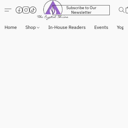
Subscribe to Our
Newsletter
Home
Shop
In-House Readers
Events
Yoga