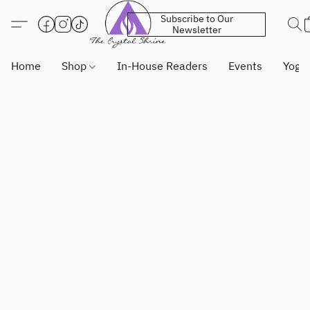
Subscribe to Our
Newsletter
Home
Shop
In-House Readers
Events
Yoga