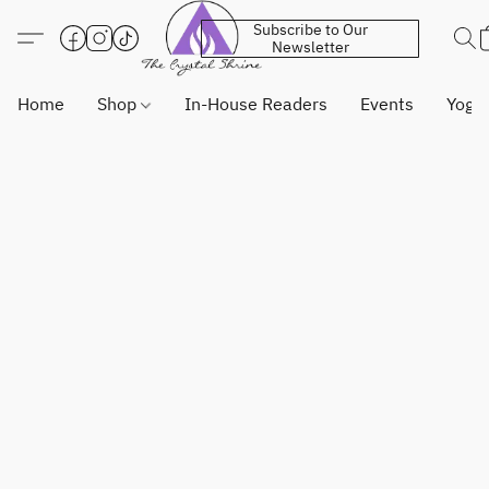
Subscribe to Our
Newsletter
Home
Shop
In-House Readers
Events
Yoga