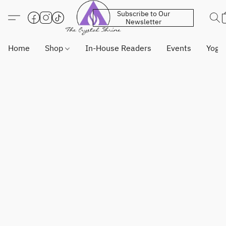
Subscribe to Our
Newsletter
Home
Shop
In-House Readers
Events
Yoga