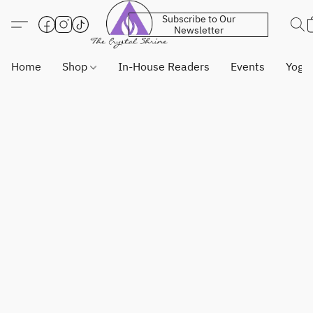
Subscribe to Our
Newsletter
Home
Shop
In-House Readers
Events
Yoga