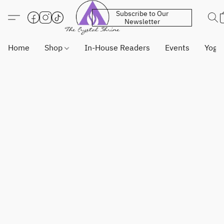
Subscribe to Our
Newsletter
Home
Shop
In-House Readers
Events
Yoga