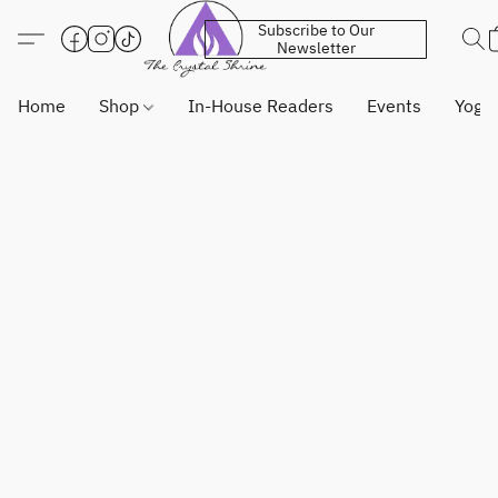
Subscribe to Our
Newsletter
Home
Shop
In-House Readers
Events
Yoga