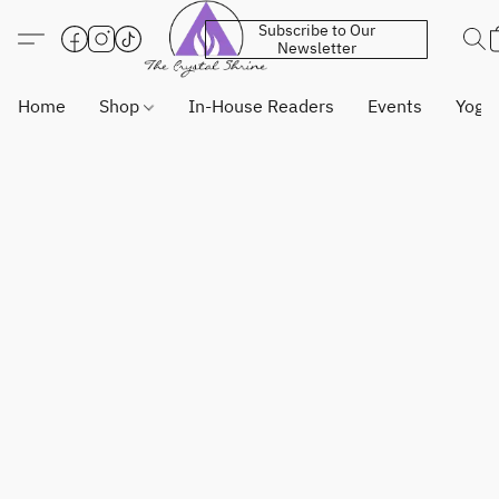
Subscribe to Our
Newsletter
Home
Shop
In-House Readers
Events
Yoga