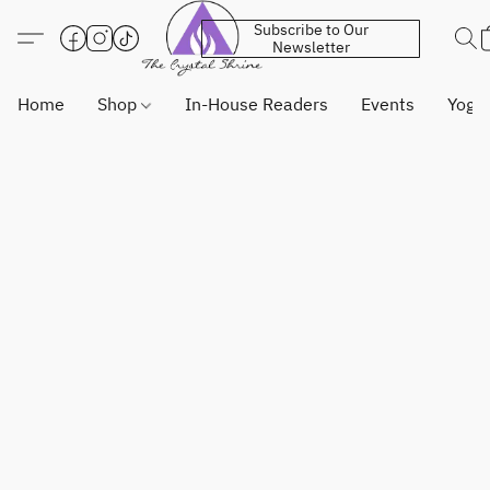
Subscribe to Our
Newsletter
Home
Shop
In-House Readers
Events
Yoga