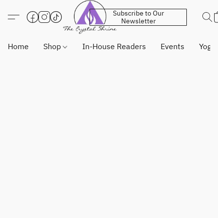
Subscribe to Our
Newsletter
Home
Shop
In-House Readers
Events
Yoga