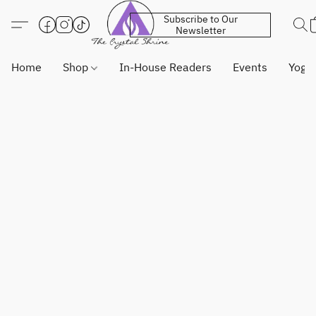
Subscribe to Our
Newsletter
Home
Shop
In-House Readers
Events
Yoga