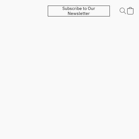
Subscribe to Our
Newsletter