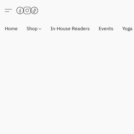
Home
Shop
In-House Readers
Events
Yoga