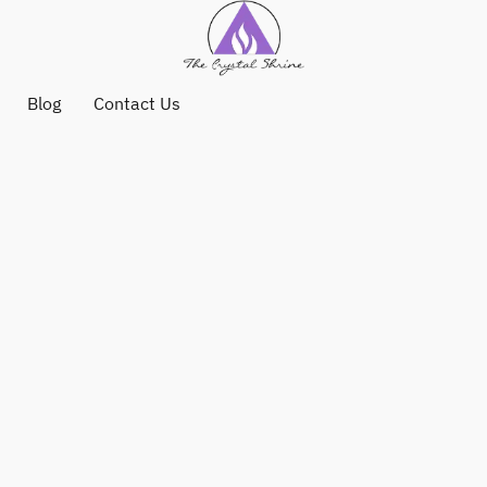
Blog
Contact Us