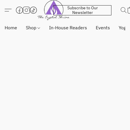
Subscribe to Our
Newsletter
Home
Shop
In-House Readers
Events
Yoga